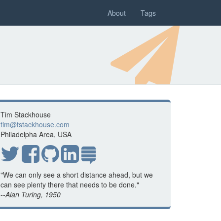
About
Tags
Tim Stackhouse
tim@tstackhouse.com
Philadelpha Area, USA
"We can only see a short distance ahead, but we
can see plenty there that needs to be done."
--
Alan Turing, 1950