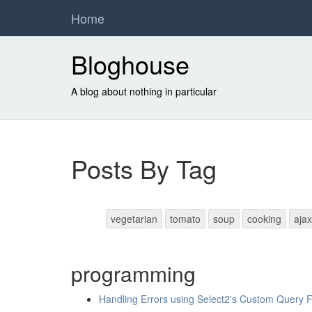
Home
Bloghouse
A blog about nothing in particular
Posts By Tag
vegetarian
tomato
soup
cooking
ajax
programming
Handling Errors using Select2's Custom Query 