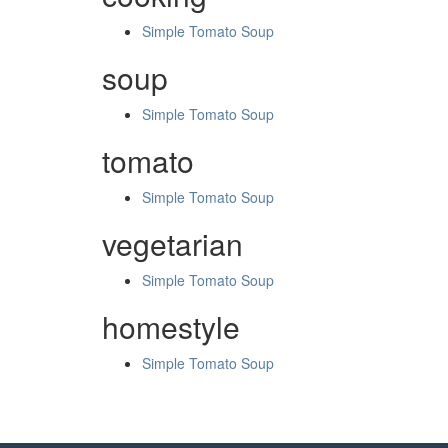
Simple Tomato Soup
soup
Simple Tomato Soup
tomato
Simple Tomato Soup
vegetarian
Simple Tomato Soup
homestyle
Simple Tomato Soup