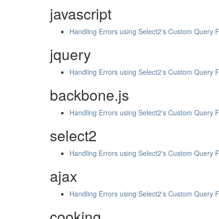
javascript
Handling Errors using Select2's Custom Query 
jquery
Handling Errors using Select2's Custom Query 
backbone.js
Handling Errors using Select2's Custom Query 
select2
Handling Errors using Select2's Custom Query 
ajax
Handling Errors using Select2's Custom Query 
cooking