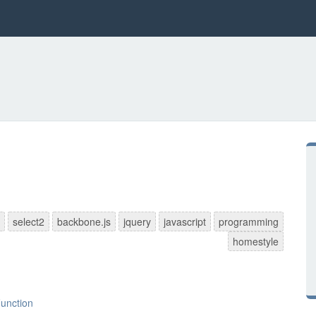
select2
backbone.js
jquery
javascript
programming
homestyle
Function